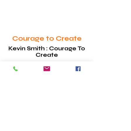
their own lives.
Courage to Create
Kevin Smith : Courage To
Create
Courage to Create