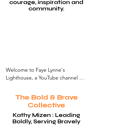
courage, inspiration and
community.
Welcome to Faye Lynne's 
Lighthouse, a YouTube channel 
shining a light on stories of 
courage, inspiration and 
The Bold & Brave
community. Join us for The Bold & 
Collective
Brave Collective, our debut playlist 
Kathy Mizen : Leading
launching June 12, 2025, featuring 
Boldly, Serving Bravely
remarkable visionaries. Subscribe 