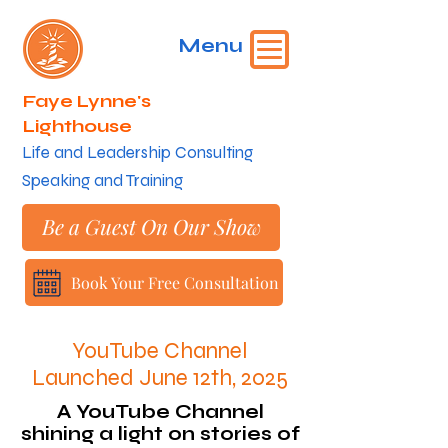
Menu
Faye Lynne's
Lighthouse
​Life and Leadership Consulting
Speaking and Training
Be a Guest On Our Show
Book Your Free Consultation
YouTube Channel
Launched June 12th, 2025
A YouTube Channel
shining a light on stories of