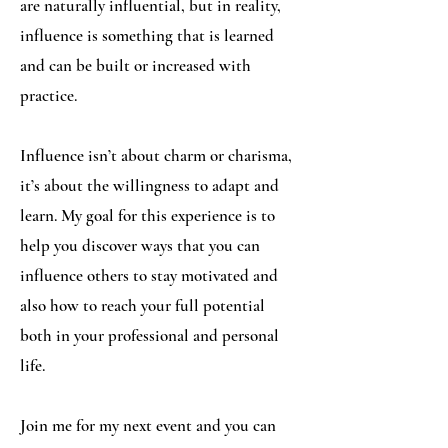
are naturally influential, but in reality,
influence is something that is learned
and can be built or increased with
practice.
Influence isn’t about charm or charisma,
it’s about the willingness to adapt and
learn. My goal for this experience is to
help you discover ways that you can
influence others to stay motivated and
also how to reach your full potential
both in your professional and personal
life.
Join me for my next event and you can