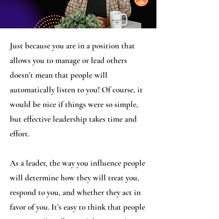
Just because you are in a position that
allows you to manage or lead others
doesn’t mean that people will
automatically listen to you! Of course, it
would be nice if things were so simple,
but effective leadership takes time and
effort.
As a leader, the way you influence people
will determine how they will treat you,
respond to you, and whether they act in
favor of you. It’s easy to think that people