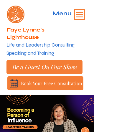
Menu
Faye Lynne's
Lighthouse
​Life and Leadership Consulting
Speaking and Training
Be a Guest On Our Show
Book Your Free Consultation