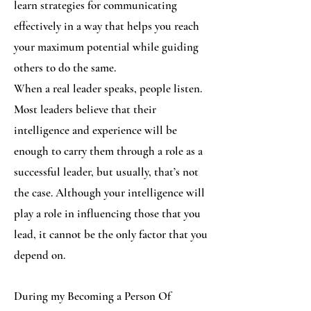
learn strategies for communicating
effectively in a way that helps you reach
your maximum potential while guiding
others to do the same.
When a real leader speaks, people listen.
Most leaders believe that their
intelligence and experience will be
enough to carry them through a role as a
successful leader, but usually, that’s not
the case. Although your intelligence will
play a role in influencing those that you
lead, it cannot be the only factor that you
depend on.
During my Becoming a Person Of