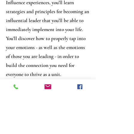
Influence experiences, you’ll learn
strategies and principles for becoming an
influential leader that you’ll be able to
immediately implement into your life.
You’ll discover how to properly tap into
your emotions - as well as the emotions
of those you are leading - in order to
build the connection you need for
everyone to thrive as a unit.
If you’d like to create your own
personalized event on this topic please
reach out and I will be happy to
accommodate you.